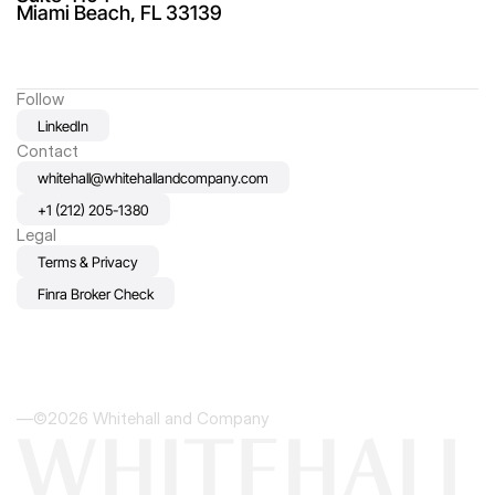
Miami Beach, FL 33139
Follow
LinkedIn
Contact
whitehall@whitehallandcompany.com
+1 (212) 205-1380
Legal
Terms & Privacy
Finra Broker Check
—©2026 Whitehall and Company
WHITEHALL