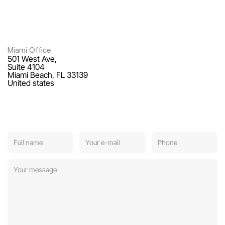
Miami Office
501 West Ave,
Suite 4104
Miami Beach, FL 33139
United states