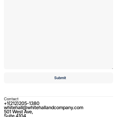
Contact
+1(212)205-1380
whitehall@whitehallandcompany.com
501 West Ave,

Suite 4104
