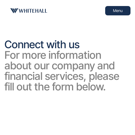
WHITEHALL
Menu
Connect with us
For more information 
about our company and 
financial services, please 
fill out the form below.